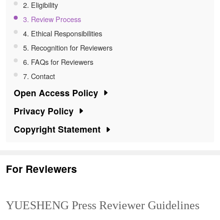
2. Eligibility
About
3. Review Process
4. Ethical Responsibilities
Register
5. Recognition for Reviewers
6. FAQs for Reviewers
7. Contact
Open Access Policy
Privacy Policy
Copyright Statement
For Reviewers
YUESHENG Press Reviewer Guidelines