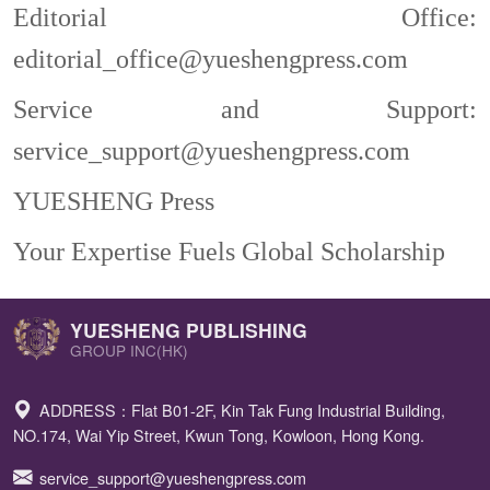
Editorial Office:
editorial_office@yueshengpress.com
S
ervice
and S
upport:
service_support@yueshengpress.com
YUESHENG Press
Your Expertise Fuels Global Scholarship
YUESHENG PUBLISHING
GROUP INC(HK)
ADDRESS：Flat B01-2F, Kin Tak Fung Industrial Building,
NO.174, Wai Yip Street, Kwun Tong, Kowloon, Hong Kong.
service_support@yueshengpress.com