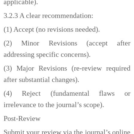
applicable).
3.2.3
A clear recommendation:
(1)
Accept (no revisions needed).
(2)
Minor Revisions (accept after
addressing specific concerns).
(3)
Major Revisions (re-review required
after substantial changes).
(4)
Reject (fundamental flaws or
irrelevance to the journal’s scope).
Post-Review
Submit your review via the journal’s online