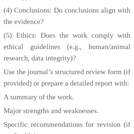
(4)
Conclusions: Do conclusions align with
the evidence?
(5)
Ethics: Does the work comply with
ethical guidelines (e.g., human/animal
research, data integrity)?
Use the journal’s structured review form (if
provided) or prepare a detailed report with:
A summary of the work.
Major strengths and weaknesses.
Specific recommendations for revision (if