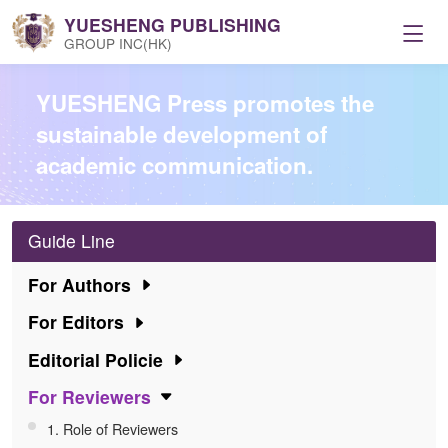
YUESHENG PUBLISHING
GROUP INC(HK)
Home
YUESHENG Press promotes the
sustainable development of
Journals
academic communication.
Resources
Guide Line
Conference
For Authors
For Editors
Service
Editorial Policie
For Reviewers
News
1. Role of Reviewers