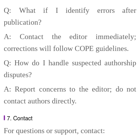
Q: What if I identify errors after
publication?
A: Contact the editor immediately;
corrections will follow COPE guidelines.
Q: How do I handle suspected authorship
disputes?
A: Report concerns to the editor; do not
contact authors directly.
7. Contact
For questions or support, contact: