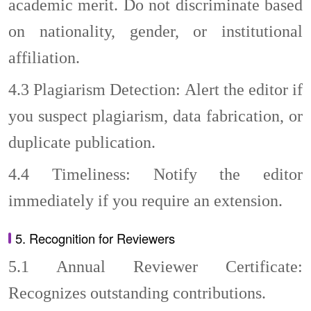
academic merit. Do not discriminate based
on nationality, gender, or institutional
affiliation.
4.3
Plagiarism Detection: Alert the editor if
you suspect plagiarism, data fabrication, or
duplicate publication.
4.4
Timeliness: Notify the editor
immediately if you require an extension.
5. Recognition for Reviewers
5.1
Annual Reviewer Certificate:
Recognizes outstanding contributions.