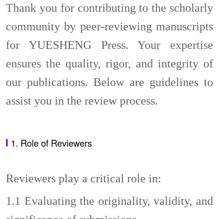
Thank you for contributing to the scholarly
community by peer-reviewing manuscripts
for YUESHENG Press. Your expertise
ensures the quality, rigor, and integrity of
our publications. Below are guidelines to
assist you in the review process.
1. Role of Reviewers
Reviewers play a critical role in:
1.1
Evaluating the originality, validity, and