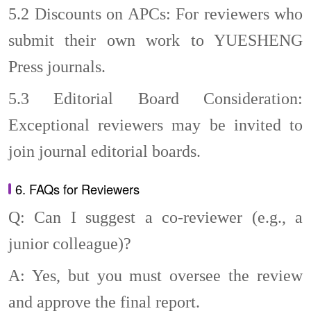
5.2
Discounts on APCs: For reviewers who
submit their own work to YUESHENG
Press journals.
5.3
Editorial Board Consideration:
Exceptional reviewers may be invited to
join journal editorial boards.
6. FAQs for Reviewers
Q: Can I suggest a co-reviewer (e.g., a
junior colleague)?
A: Yes, but you must oversee the review
and approve the final report.