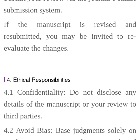
submission system.
If the manuscript is revised and
resubmitted, you may be invited to re-
evaluate the changes.
4. Ethical Responsibilities
4.1
Confidentiality: Do not disclose any
details of the manuscript or your review to
third parties.
4.2
Avoid Bias: Base judgments solely on