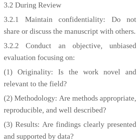
3.2
During Review
3.2.1
Maintain confidentiality: Do not
share or discuss the manuscript with others.
3.2.2
Conduct an objective, unbiased
evaluation focusing on:
(1)
Originality: Is the work novel and
relevant to the field?
(2)
Methodology: Are methods appropriate,
reproducible, and well
described?
(3)
Results: Are findings clearly presented
and supported by data?