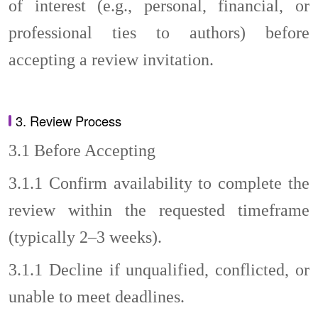
of interest (e.g., personal, financial, or
professional ties to authors) before
accepting a review invitation.
3. Review Process
3.1
Before Accepting
3.1.1
Confirm availability to complete the
review within the requested timeframe
(typically 2–3 weeks).
3.1.1
Decline if unqualified, conflicted, or
unable to meet deadlines.