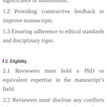
significance of submissions.
1.2
Providing constructive feedback to
improve manuscripts.
1.3
Ensuring adherence to ethical standards
and disciplinary rigor.
2. Eligibility
2.1
Reviewers must hold a PhD or
equivalent expertise in the manuscript’s
field.
2.2
Reviewers must disclose any conflicts